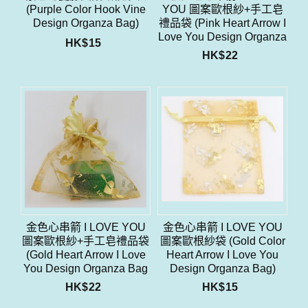
(Purple Color Hook Vine
YOU 圖案歐根紗+手工皂
Design Organza Bag)
禮品袋 (Pink Heart Arrow I
Love You Design Organza
HK$
15
Bag With Soap Gift Bag
HK$
22
Set)
金色心串箭 I LOVE YOU
金色心串箭 I LOVE YOU
圖案歐根紗+手工皂禮品袋
圖案歐根紗袋 (Gold Color
(Gold Heart Arrow I Love
Heart Arrow I Love You
You Design Organza Bag
Design Organza Bag)
With Soap Gift Bag Set)
HK$
22
HK$
15