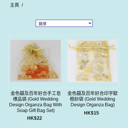
主頁
/
金色囍及百年好合手工皂
金色囍及百年好合印字歐
禮品袋 (Gold Wedding
根紗袋 (Gold Wedding
Design Organza Bag With
Design Organza Bag)
Soap Gift Bag Set)
HK$
15
HK$
22