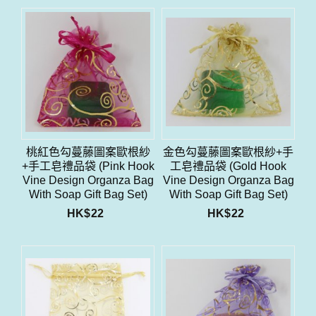
桃紅色勾蔓藤圖案歐根紗
金色勾蔓藤圖案歐根紗+手
+手工皂禮品袋 (Pink Hook
工皂禮品袋 (Gold Hook
Vine Design Organza Bag
Vine Design Organza Bag
With Soap Gift Bag Set)
With Soap Gift Bag Set)
HK$
22
HK$
22