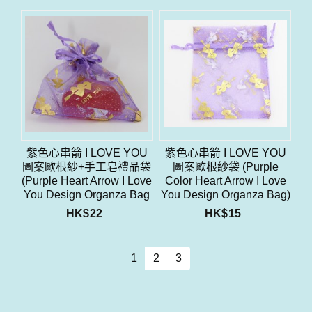
紫色心串箭 I LOVE YOU
紫色心串箭 I LOVE YOU
圖案歐根紗+手工皂禮品袋
圖案歐根紗袋 (Purple
(Purple Heart Arrow I Love
Color Heart Arrow I Love
You Design Organza Bag
You Design Organza Bag)
With Soap Gift Bag Set)
HK$
22
HK$
15
1
2
3