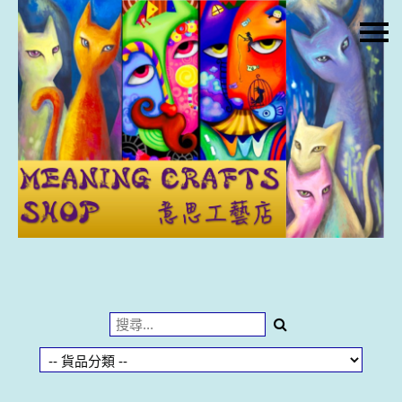
主頁
關於我們
特價貨品
貨品分類
商店資訊
購物車
用戶
聯絡我們
貨幣
語言