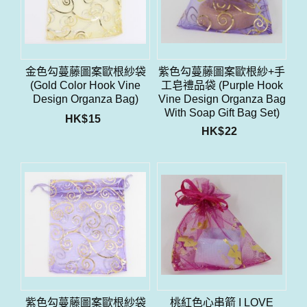
金色勾蔓藤圖案歐根紗袋
紫色勾蔓藤圖案歐根紗+手
(Gold Color Hook Vine
工皂禮品袋 (Purple Hook
Design Organza Bag)
Vine Design Organza Bag
With Soap Gift Bag Set)
HK$
15
HK$
22
紫色勾蔓藤圖案歐根紗袋
桃紅色心串箭 I LOVE